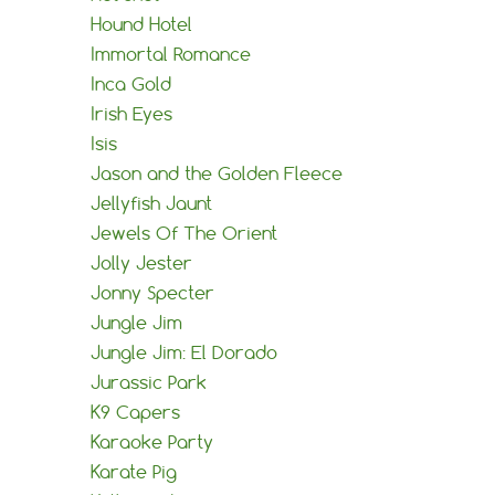
Hound Hotel
Immortal Romance
Inca Gold
Irish Eyes
Isis
Jason and the Golden Fleece
Jellyfish Jaunt
Jewels Of The Orient
Jolly Jester
Jonny Specter
Jungle Jim
Jungle Jim: El Dorado
Jurassic Park
K9 Capers
Karaoke Party
Karate Pig