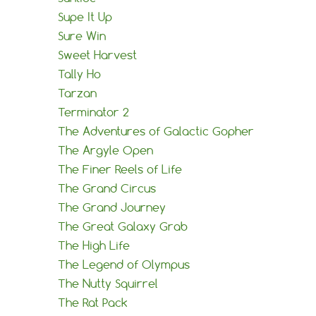
Supe It Up
Sure Win
Sweet Harvest
Tally Ho
Tarzan
Terminator 2
The Adventures of Galactic Gopher
The Argyle Open
The Finer Reels of Life
The Grand Circus
The Grand Journey
The Great Galaxy Grab
The High Life
The Legend of Olympus
The Nutty Squirrel
The Rat Pack