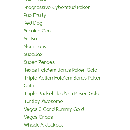
Progressive Cyberstud Poker
Pub Fruity
Red Dog
Scratch Card
Sic Bo
Slam Funk
SupaJax
Super Zeroes
Texas Hold’em Bonus Poker Gold
Triple Action Hold’em Bonus Poker
Gold
Triple Pocket Hold’em Poker Gold
Turtley Awesome
Vegas 3 Card Rummy Gold
Vegas Craps
Whack A Jackpot