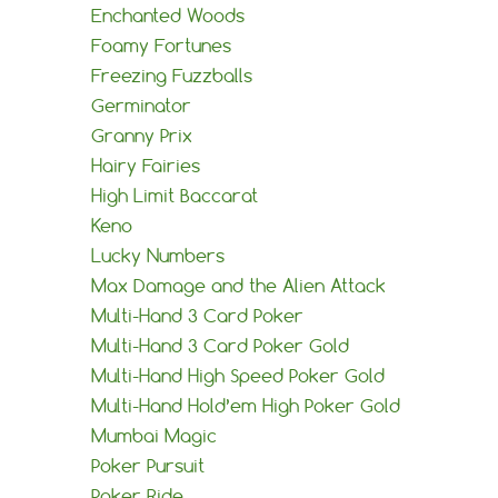
Enchanted Woods
Foamy Fortunes
Freezing Fuzzballs
Germinator
Granny Prix
Hairy Fairies
High Limit Baccarat
Keno
Lucky Numbers
Max Damage and the Alien Attack
Multi-Hand 3 Card Poker
Multi-Hand 3 Card Poker Gold
Multi-Hand High Speed Poker Gold
Multi-Hand Hold’em High Poker Gold
Mumbai Magic
Poker Pursuit
Poker Ride