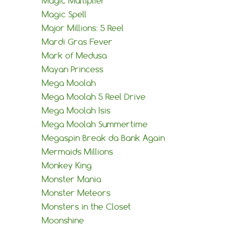
Magic Multiplier
Magic Spell
Major Millions: 5 Reel
Mardi Gras Fever
Mark of Medusa
Mayan Princess
Mega Moolah
Mega Moolah 5 Reel Drive
Mega Moolah Isis
Mega Moolah Summertime
Megaspin Break da Bank Again
Mermaids Millions
Monkey King
Monster Mania
Monster Meteors
Monsters in the Closet
Moonshine