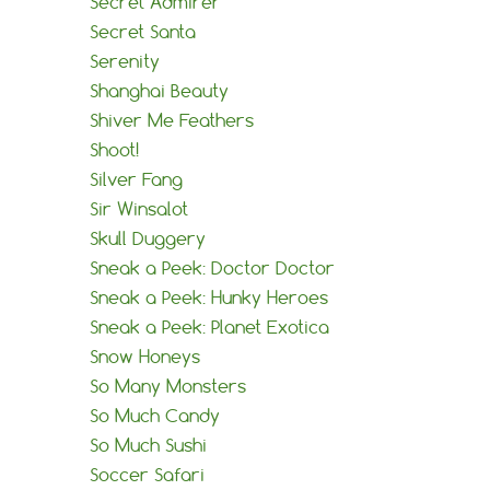
Secret Admirer
Secret Santa
Serenity
Shanghai Beauty
Shiver Me Feathers
Shoot!
Silver Fang
Sir Winsalot
Skull Duggery
Sneak a Peek: Doctor Doctor
Sneak a Peek: Hunky Heroes
Sneak a Peek: Planet Exotica
Snow Honeys
So Many Monsters
So Much Candy
So Much Sushi
Soccer Safari