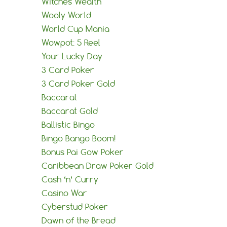
Witches Wealth
Wooly World
World Cup Mania
Wowpot: 5 Reel
Your Lucky Day
3 Card Poker
3 Card Poker Gold
Baccarat
Baccarat Gold
Ballistic Bingo
Bingo Bango Boom!
Bonus Pai Gow Poker
Caribbean Draw Poker Gold
Cash ‘n’ Curry
Casino War
Cyberstud Poker
Dawn of the Bread