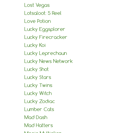
Lost Vegas
Lotsaloot: 5 Reel
Love Potion
Lucky Eggsplorer
Lucky Firecracker
Lucky Koi
Lucky Leprechaun
Lucky News Network
Lucky Shot
Lucky Stars
Lucky Twins
Lucky Witch
Lucky Zodiac
Lumber Cats
Mad Dash
Mad Hatters