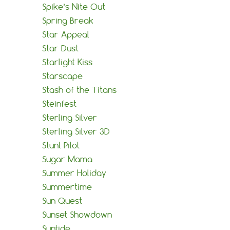
Spike’s Nite Out
Spring Break
Star Appeal
Star Dust
Starlight Kiss
Starscape
Stash of the Titans
Steinfest
Sterling Silver
Sterling Silver 3D
Stunt Pilot
Sugar Mama
Summer Holiday
Summertime
Sun Quest
Sunset Showdown
Suntide