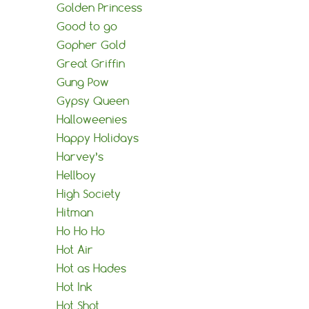
Golden Princess
Good to go
Gopher Gold
Great Griffin
Gung Pow
Gypsy Queen
Halloweenies
Happy Holidays
Harvey’s
Hellboy
High Society
Hitman
Ho Ho Ho
Hot Air
Hot as Hades
Hot Ink
Hot Shot