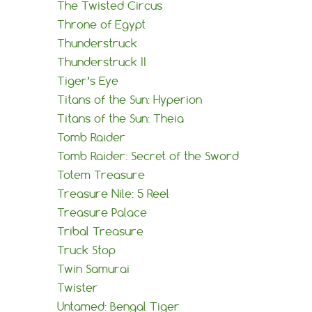
The Twisted Circus
Throne of Egypt
Thunderstruck
Thunderstruck II
Tiger’s Eye
Titans of the Sun: Hyperion
Titans of the Sun: Theia
Tomb Raider
Tomb Raider: Secret of the Sword
Totem Treasure
Treasure Nile: 5 Reel
Treasure Palace
Tribal Treasure
Truck Stop
Twin Samurai
Twister
Untamed: Bengal Tiger