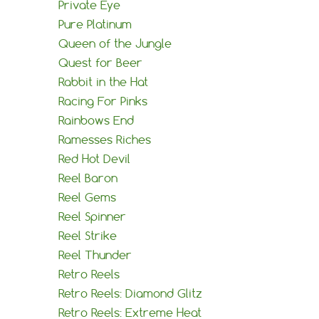
Private Eye
Pure Platinum
Queen of the Jungle
Quest for Beer
Rabbit in the Hat
Racing For Pinks
Rainbows End
Ramesses Riches
Red Hot Devil
Reel Baron
Reel Gems
Reel Spinner
Reel Strike
Reel Thunder
Retro Reels
Retro Reels: Diamond Glitz
Retro Reels: Extreme Heat