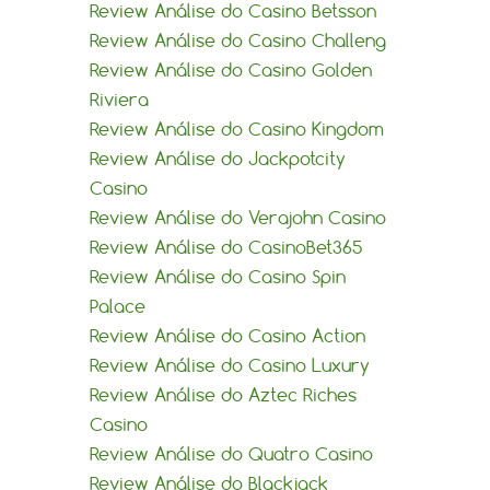
Review Análise do Casino Betsson
Review Análise do Casino Challeng
Review Análise do Casino Golden
Riviera
Review Análise do Casino Kingdom
Review Análise do Jackpotcity
Casino
Review Análise do Verajohn Casino
Review Análise do CasinoBet365
Review Análise do Casino Spin
Palace
Review Análise do Casino Action
Review Análise do Casino Luxury
Review Análise do Aztec Riches
Casino
Review Análise do Quatro Casino
Review Análise do Blackjack