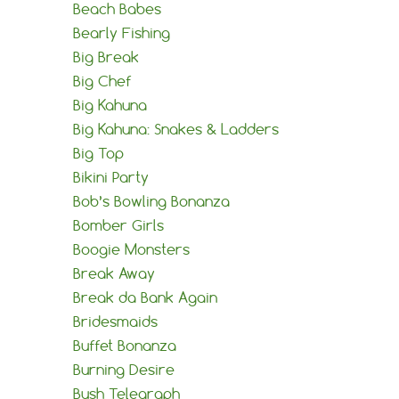
Beach Babes
Bearly Fishing
Big Break
Big Chef
Big Kahuna
Big Kahuna: Snakes & Ladders
Big Top
Bikini Party
Bob’s Bowling Bonanza
Bomber Girls
Boogie Monsters
Break Away
Break da Bank Again
Bridesmaids
Buffet Bonanza
Burning Desire
Bush Telegraph