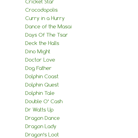
Cricket Star
Crocodopolis
Curry in a Hurry
Dance of the Masai
Days Of The Tsar
Deck the Halls
Dino Might
Doctor Love
Dog Father
Dolphin Coast
Dolphin Quest
Dolphin Tale
Double O’ Cash
Dr Watts Up
Dragon Dance
Dragon Lady
Dragon’s Loot