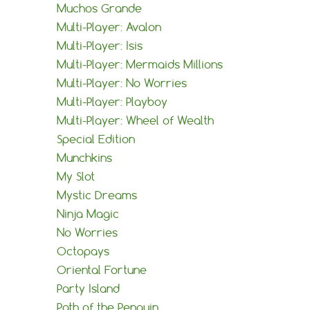
Muchos Grande
Multi-Player: Avalon
Multi-Player: Isis
Multi-Player: Mermaids Millions
Multi-Player: No Worries
Multi-Player: Playboy
Multi-Player: Wheel of Wealth
Special Edition
Munchkins
My Slot
Mystic Dreams
Ninja Magic
No Worries
Octopays
Oriental Fortune
Party Island
Path of the Penguin