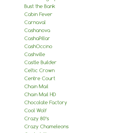
Bust the Bank
Cabin Fever
Carnaval
Cashanova
CashaPillar
CashOccino
Cashville
Castle Builder
Celtic Crown
Centre Court
Chain Mail
Chain Mail HD
Chocolate Factory
Cool Wolf
Crazy 80’s
Crazy Chameleons