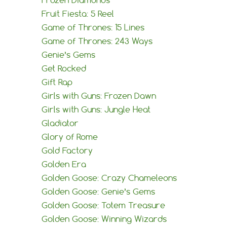
Frozen Diamonds
Fruit Fiesta: 5 Reel
Game of Thrones: 15 Lines
Game of Thrones: 243 Ways
Genie’s Gems
Get Rocked
Gift Rap
Girls with Guns: Frozen Dawn
Girls with Guns: Jungle Heat
Gladiator
Glory of Rome
Gold Factory
Golden Era
Golden Goose: Crazy Chameleons
Golden Goose: Genie’s Gems
Golden Goose: Totem Treasure
Golden Goose: Winning Wizards