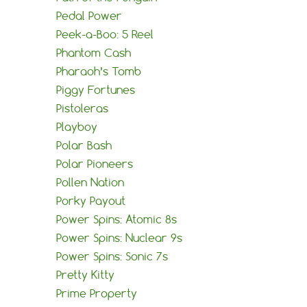
Pedal Power
Peek-a-Boo: 5 Reel
Phantom Cash
Pharaoh’s Tomb
Piggy Fortunes
Pistoleras
Playboy
Polar Bash
Polar Pioneers
Pollen Nation
Porky Payout
Power Spins: Atomic 8s
Power Spins: Nuclear 9s
Power Spins: Sonic 7s
Pretty Kitty
Prime Property