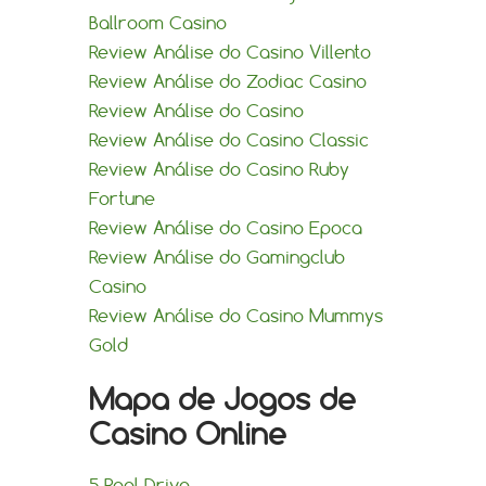
Ballroom Casino
Review Análise do Casino Villento
Review Análise do Zodiac Casino
Review Análise do Casino
Review Análise do Casino Classic
Review Análise do Casino Ruby
Fortune
Review Análise do Casino Epoca
Review Análise do Gamingclub
Casino
Review Análise do Casino Mummys
Gold
Mapa de Jogos de
Casino Online
5 Reel Drive