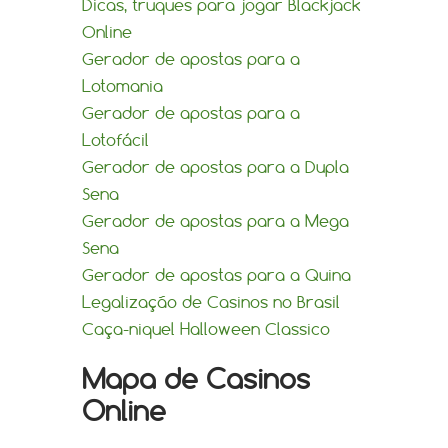
Dicas, truques para jogar Blackjack
Online
Gerador de apostas para a
Lotomania
Gerador de apostas para a
Lotofácil
Gerador de apostas para a Dupla
Sena
Gerador de apostas para a Mega
Sena
Gerador de apostas para a Quina
Legalização de Casinos no Brasil
Caça-niquel Halloween Classico
Mapa de Casinos
Online