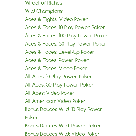
Wheel of Riches
Wild Champions
Aces & Eights: Video Poker
Aces & Faces: 10 Play Power Poker
Aces & Faces: 100 Play Power Poker
Aces & Faces: 50 Play Power Poker
Aces & Faces: Level-Up Poker
Aces & Faces: Power Poker
Aces & Faces: Video Poker
All Aces: 10 Play Power Poker
All Aces: 50 Play Power Poker
All Aces: Video Poker
All American: Video Poker
Bonus Deuces Wild: 10 Play Power
Poker
Bonus Deuces Wild: Power Poker
Bonus Deuces Wild: Video Poker