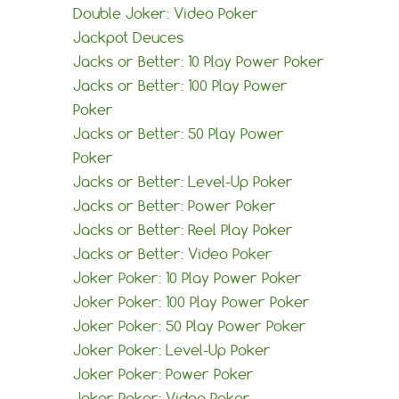
Double Joker: Video Poker
Jackpot Deuces
Jacks or Better: 10 Play Power Poker
Jacks or Better: 100 Play Power
Poker
Jacks or Better: 50 Play Power
Poker
Jacks or Better: Level-Up Poker
Jacks or Better: Power Poker
Jacks or Better: Reel Play Poker
Jacks or Better: Video Poker
Joker Poker: 10 Play Power Poker
Joker Poker: 100 Play Power Poker
Joker Poker: 50 Play Power Poker
Joker Poker: Level-Up Poker
Joker Poker: Power Poker
Joker Poker: Video Poker