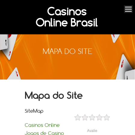
Casinos
Online Brasil
MAPA DO SITE
Mapa do Site
SiteMap
Casinos Online
Avalie
Jogos de Casino