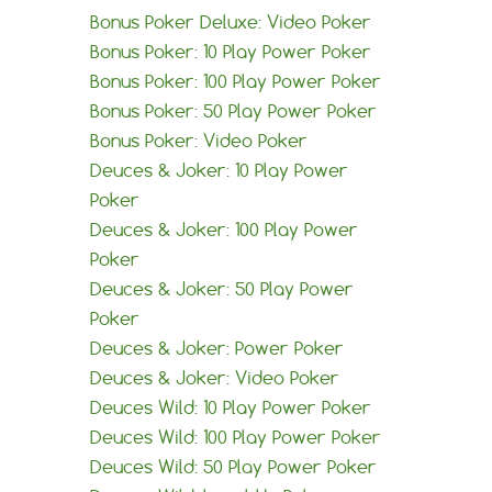
Bonus Poker Deluxe: Video Poker
Bonus Poker: 10 Play Power Poker
Bonus Poker: 100 Play Power Poker
Bonus Poker: 50 Play Power Poker
Bonus Poker: Video Poker
Deuces & Joker: 10 Play Power
Poker
Deuces & Joker: 100 Play Power
Poker
Deuces & Joker: 50 Play Power
Poker
Deuces & Joker: Power Poker
Deuces & Joker: Video Poker
Deuces Wild: 10 Play Power Poker
Deuces Wild: 100 Play Power Poker
Deuces Wild: 50 Play Power Poker