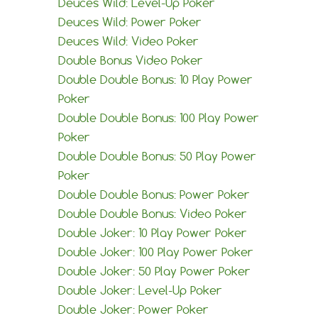
Deuces Wild: Level-Up Poker
Deuces Wild: Power Poker
Deuces Wild: Video Poker
Double Bonus Video Poker
Double Double Bonus: 10 Play Power
Poker
Double Double Bonus: 100 Play Power
Poker
Double Double Bonus: 50 Play Power
Poker
Double Double Bonus: Power Poker
Double Double Bonus: Video Poker
Double Joker: 10 Play Power Poker
Double Joker: 100 Play Power Poker
Double Joker: 50 Play Power Poker
Double Joker: Level-Up Poker
Double Joker: Power Poker