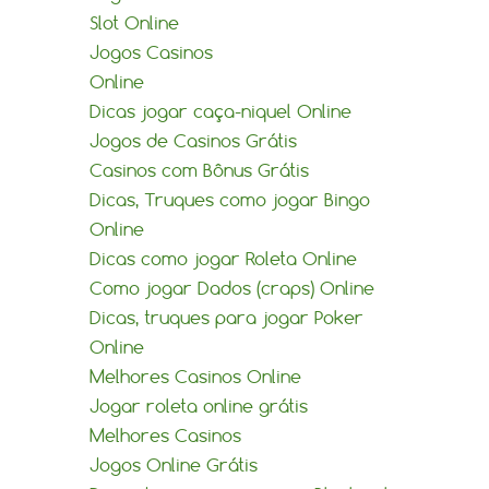
Slot Online
Jogos Casinos
Online
Dicas jogar caça-niquel Online
Jogos de Casinos Grátis
Casinos com Bônus Grátis
Dicas, Truques como jogar Bingo
Online
Dicas como jogar Roleta Online
Como jogar Dados (craps) Online
Dicas, truques para jogar Poker
Online
Melhores Casinos Online
Jogar roleta online grátis
Melhores Casinos
Jogos Online Grátis