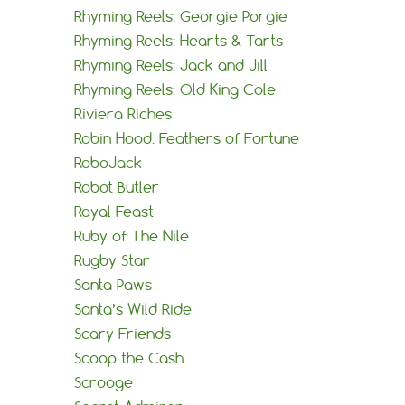
Rhyming Reels: Georgie Porgie
Rhyming Reels: Hearts & Tarts
Rhyming Reels: Jack and Jill
Rhyming Reels: Old King Cole
Riviera Riches
Robin Hood: Feathers of Fortune
RoboJack
Robot Butler
Royal Feast
Ruby of The Nile
Rugby Star
Santa Paws
Santa’s Wild Ride
Scary Friends
Scoop the Cash
Scrooge