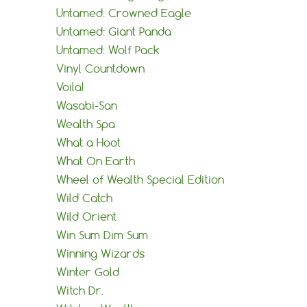
Untamed: Crowned Eagle
Untamed: Giant Panda
Untamed: Wolf Pack
Vinyl Countdown
Voila!
Wasabi-San
Wealth Spa
What a Hoot
What On Earth
Wheel of Wealth Special Edition
Wild Catch
Wild Orient
Win Sum Dim Sum
Winning Wizards
Winter Gold
Witch Dr.