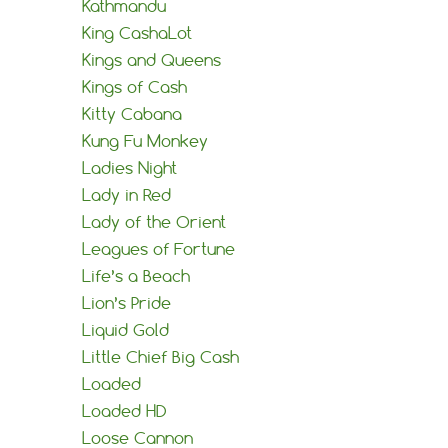
Kathmandu
King CashaLot
Kings and Queens
Kings of Cash
Kitty Cabana
Kung Fu Monkey
Ladies Night
Lady in Red
Lady of the Orient
Leagues of Fortune
Life’s a Beach
Lion’s Pride
Liquid Gold
Little Chief Big Cash
Loaded
Loaded HD
Loose Cannon