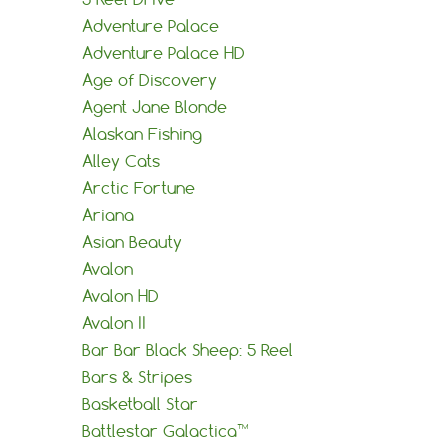
Adventure Palace
Adventure Palace HD
Age of Discovery
Agent Jane Blonde
Alaskan Fishing
Alley Cats
Arctic Fortune
Ariana
Asian Beauty
Avalon
Avalon HD
Avalon II
Bar Bar Black Sheep: 5 Reel
Bars & Stripes
Basketball Star
Battlestar Galactica™