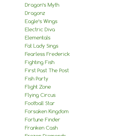
Dragon’s Myth
Dragonz
Eagle’s Wings
Electric Diva
Elementals
Fat Lady Sings
Fearless Frederick
Fighting Fish
First Past The Post
Fish Party
Flight Zone
Flying Circus
Football Star
Forsaken Kingdom
Fortune Finder
Franken Cash